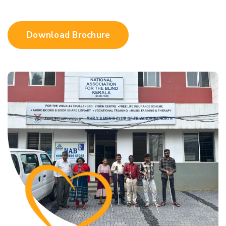
Download Brochure