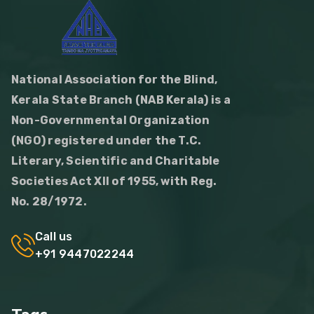
National Association for the Blind,
Kerala State Branch (NAB Kerala) is a
Non-Governmental Organization
(NGO) registered under the T.C.
Literary, Scientific and Charitable
Societies Act XII of 1955, with Reg.
No. 28/1972.
Call us
+91 9447022244