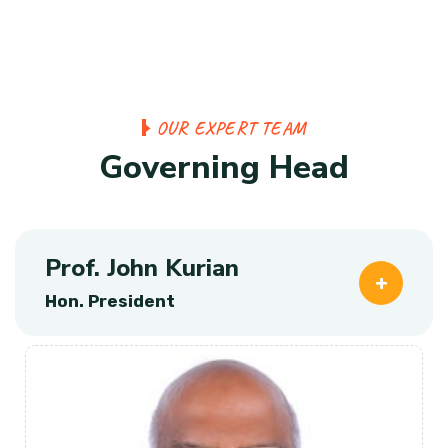
O
U
R
E
X
P
E
R
T
T
E
A
M
G
o
v
e
r
n
i
n
g
H
e
a
d
Prof. John Kurian
Hon. President