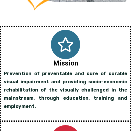
Mission
Prevention of preventable and cure of curable
visual impairment and providing socio-economic
rehabilitation of the visually challenged in the
mainstream, through education, training and
employment.