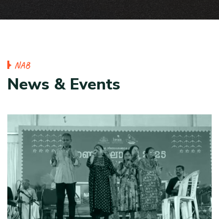
N
A
B
N
e
w
s
&
E
v
e
n
t
s