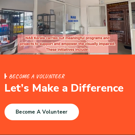
B
E
C
O
M
E
A
V
O
L
U
N
T
E
E
R
L
e
t
’
s
M
a
k
e
a
D
i
f
f
e
r
e
n
c
e
Become A Volunteer