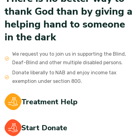
t
h
a
n
k
G
o
d
t
h
a
n
b
y
g
i
v
i
n
g
a
h
e
l
p
i
n
g
h
a
n
d
t
o
s
o
m
e
o
n
e
i
n
t
h
e
d
a
r
k
We request you to join us in supporting the Blind,
Deaf-Blind and other multiple disabled persons.
Donate liberally to NAB and enjoy income tax
exemption under section 80G.
Treatment Help
Start Donate