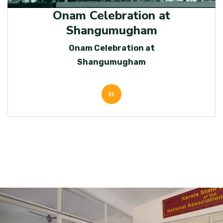
Onam Celebration at
Shangumugham
Onam Celebration at
Shangumugham