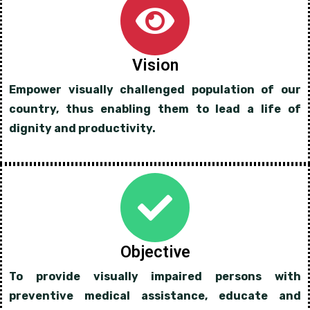
Vision
Empower visually challenged population of our
country, thus enabling them to lead a life of
dignity and productivity.
Objective
To provide visually impaired persons with
preventive medical assistance, educate and