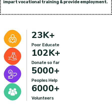
impart vocational training & provide employment.
23
K+
Poor Educate
102
K+
Donate so far
5000
+
Peoples Help
6000
+
Volunteers