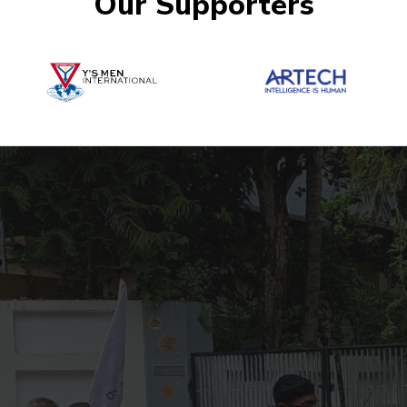
Our Supporters