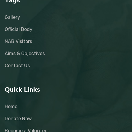
Tags
Gallery
Official Body
NAB Visitors
Aims & Objectives
Contact Us
Quick Links
Home
Donate Now
Become a Volunteer