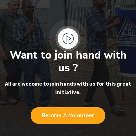
Want to join hand with
us ?
All are wecome to join hands
with us for this great
initiative.
Become A Volunteer