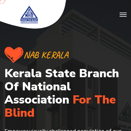
NAB KERALA
Kerala State Branch
Of
National
Association
For The
Blind