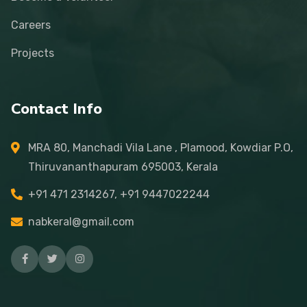
Careers
Projects
Contact Info
MRA 80, Manchadi Vila Lane , Plamood, Kowdiar P.O,
Thiruvananthapuram 695003, Kerala
+91 471 2314267, +91 9447022244
nabkeral@gmail.com