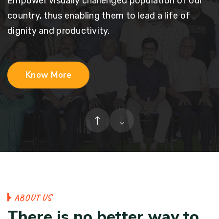
Empower visually challenged population of our
country, thus enabling them to lead a life of
dignity and productivity.
Know More
A
B
O
U
T
U
S
T
h
e
r
e
i
s
n
o
b
e
t
t
e
r
w
a
y
t
o