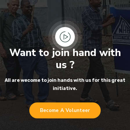
Want to join hand with
us ?
All are wecome to join hands
with us for this great
initiative.
Become A Volunteer