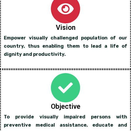
Vision
Empower visually challenged population of our
country, thus enabling them to lead a life of
dignity and productivity.
Objective
To provide visually impaired persons with
preventive medical assistance, educate and