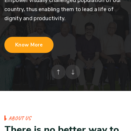
Empower visually challenged population of our
country, thus enabling them to lead a life of
dignity and productivity.
Know More
A
B
O
U
T
U
S
T
h
e
r
e
i
s
n
o
b
e
t
t
e
r
w
a
y
t
o