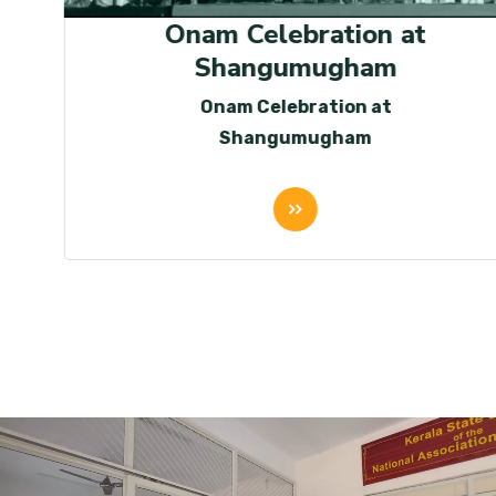
Onam Celebration at
Shangumugham
Onam Celebration at
Shangumugham