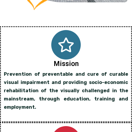
Mission
Prevention of preventable and cure of curable
visual impairment and providing socio-economic
rehabilitation of the visually challenged in the
mainstream, through education, training and
employment.