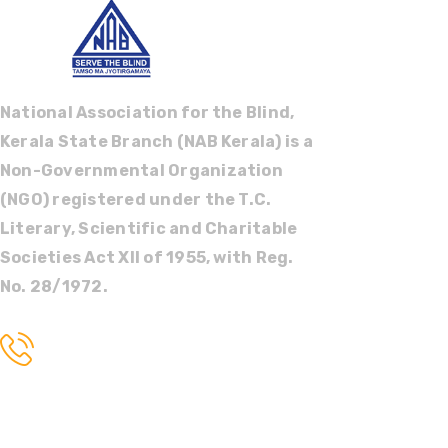
National Association for the Blind,
Kerala State Branch (NAB Kerala) is a
Non-Governmental Organization
(NGO) registered under the T.C.
Literary, Scientific and Charitable
Societies Act XII of 1955, with Reg.
No. 28/1972.
Call us
+91 9447022244
Tags