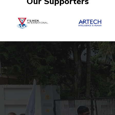
Our Supporters