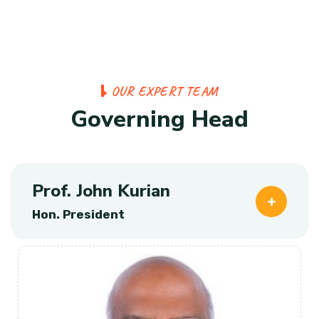
O
U
R
E
X
P
E
R
T
T
E
A
M
G
o
v
e
r
n
i
n
g
H
e
a
d
Prof. John Kurian
Hon. President