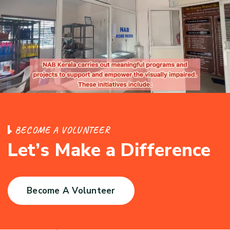
B
E
C
O
M
E
A
V
O
L
U
N
T
E
E
R
L
e
t
’
s
M
a
k
e
a
D
i
f
f
e
r
e
n
c
e
Become A Volunteer