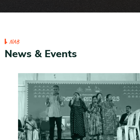
N
A
B
N
e
w
s
&
E
v
e
n
t
s