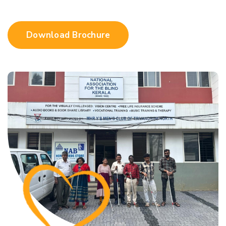
Download Brochure