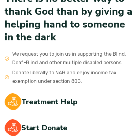
t
h
a
n
k
G
o
d
t
h
a
n
b
y
g
i
v
i
n
g
a
h
e
l
p
i
n
g
h
a
n
d
t
o
s
o
m
e
o
n
e
i
n
t
h
e
d
a
r
k
We request you to join us in supporting the Blind,
Deaf-Blind and other multiple disabled persons.
Donate liberally to NAB and enjoy income tax
exemption under section 80G.
Treatment Help
Start Donate