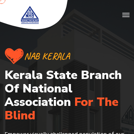
NAB KERALA
Kerala State Branch
Of
National
Association
For The
Blind