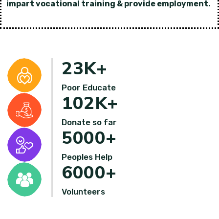
impart vocational training & provide employment.
23
K+
Poor Educate
102
K+
Donate so far
5000
+
Peoples Help
6000
+
Volunteers