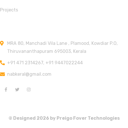
Projects
Contact Info
MRA 80, Manchadi Vila Lane , Plamood, Kowdiar P.O,
Thiruvananthapuram 695003, Kerala
+91 471 2314267, +91 9447022244
nabkeral@gmail.com
© Designed
2026
by Preigo Fover Technologies