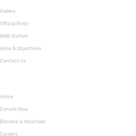
Gallery
Official Body
NAB Visitors
Aims & Objectives
Contact Us
Quick Links
Home
Donate Now
Become a Volunteer
Careers