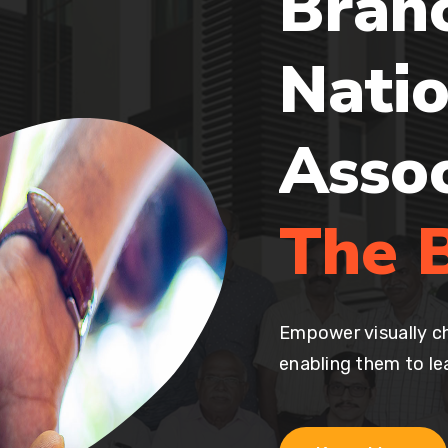
Bran
Natio
Asso
The B
Empower visually ch
enabling them to lea