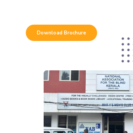
Download Brochure