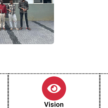
Vision