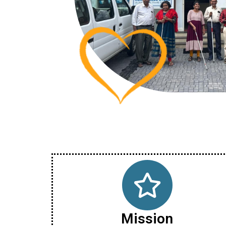
Mission