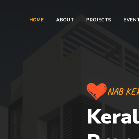
HOME
ABOUT
PROJECTS
EVEN
NAB KE
Keral