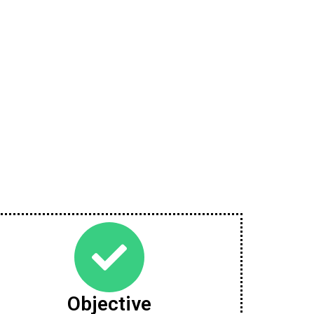
Objective