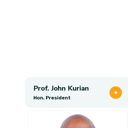
Prof. John Kurian
Hon. President