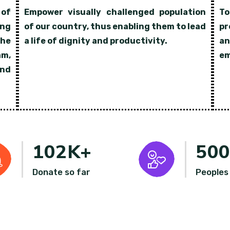
 of
Empower visually challenged population
To
ing
of our country, thus enabling them to lead
pr
the
a life of dignity and productivity.
an
am,
em
nd
102
K+
50
Donate so far
Peoples