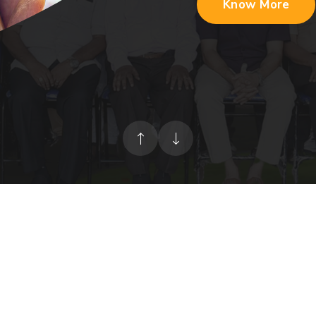
Know More