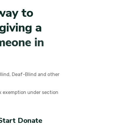
w
a
y
t
o
g
i
v
i
n
g
a
m
e
o
n
e
i
n
Blind, Deaf-Blind and other
ax exemption under section
Start Donate