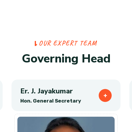
O
U
R
E
X
P
E
R
T
T
E
A
M
G
o
v
e
r
n
i
n
g
H
e
a
d
Er. J. Jayakumar
Hon. General Secretary