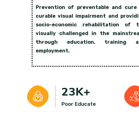
Prevention of preventable and cure
curable visual impairment and provid
socio-economic rehabilitation of 
visually challenged in the mainstre
through education, training a
employment.
23
K+
Poor Educate