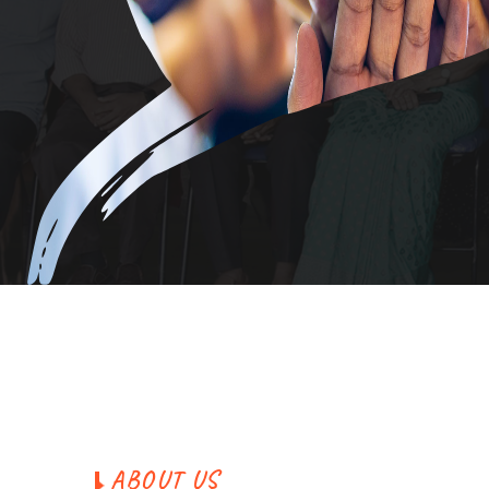
A
B
O
U
T
U
S