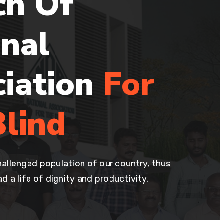
ch Of
nal
ciation
For
lind
allenged population of our country, thus
d a life of dignity and productivity.