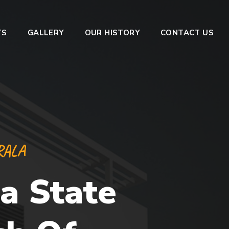
TS
GALLERY
OUR HISTORY
CONTACT US
RALA
a State