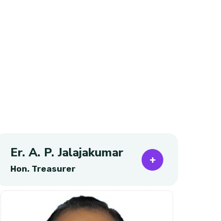
Er. A. P. Jalajakumar
Pr
Hon. Treasurer
Ho