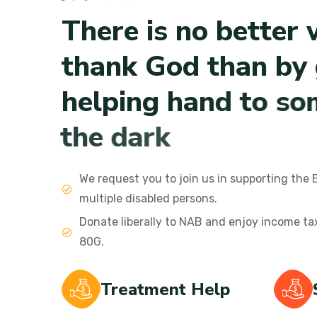
T
h
e
r
e
i
s
n
o
b
e
t
t
e
r
t
h
a
n
k
G
o
d
t
h
a
n
b
y
h
e
l
p
i
n
g
h
a
n
d
t
o
s
o
t
h
e
d
a
r
k
We request you to join us in supporting the 
multiple disabled persons.
Donate liberally to NAB and enjoy income t
80G.
Treatment Help