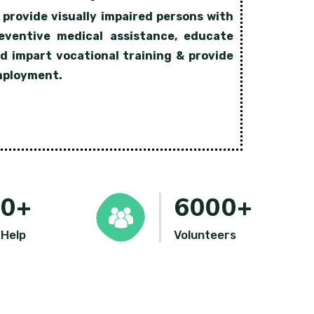
 provide visually impaired persons with
eventive medical assistance, educate
d impart vocational training & provide
ployment.
00
+
6000
+
 Help
Volunteers