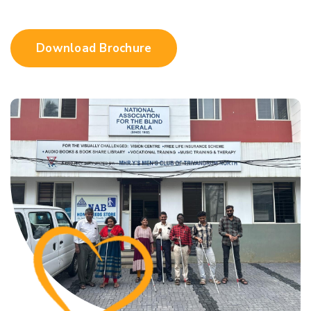
Download Brochure