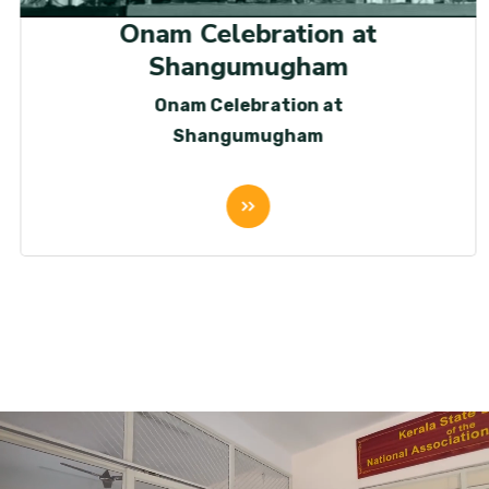
Onam Celebration at
Shangumugham
Onam Celebration at
Shangumugham