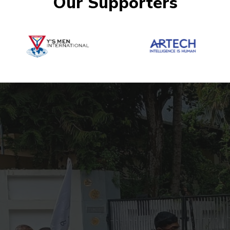
Our Supporters