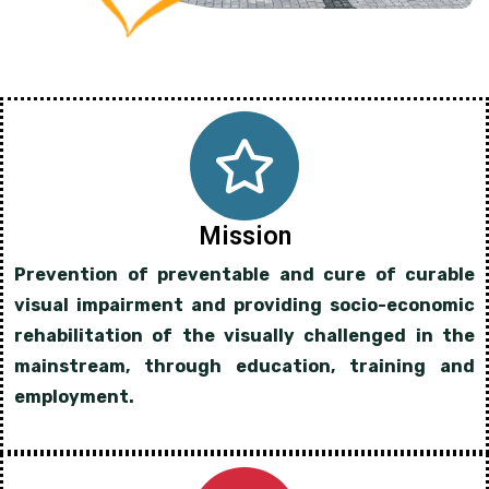
Mission
Prevention of preventable and cure of curable
visual impairment and providing socio-economic
rehabilitation of the visually challenged in the
mainstream, through education, training and
employment.