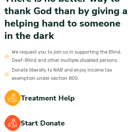
t
h
a
n
k
G
o
d
t
h
a
n
b
y
g
i
v
i
n
g
a
h
e
l
p
i
n
g
h
a
n
d
t
o
s
o
m
e
o
n
e
i
n
t
h
e
d
a
r
k
We request you to join us in supporting the Blind,
Deaf-Blind and other multiple disabled persons.
Donate liberally to NAB and enjoy income tax
exemption under section 80G.
Treatment Help
Start Donate