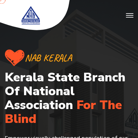
NAB KERALA
Kerala State Branch
Of
National
Association
For The
Blind