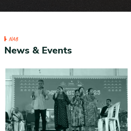
N
A
B
N
e
w
s
&
E
v
e
n
t
s