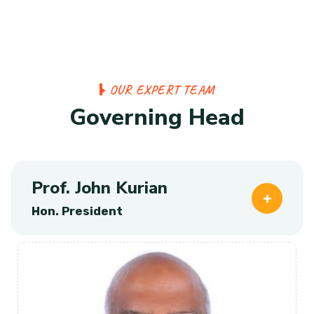
O
U
R
E
X
P
E
R
T
T
E
A
M
G
o
v
e
r
n
i
n
g
H
e
a
d
Prof. John Kurian
Hon. President