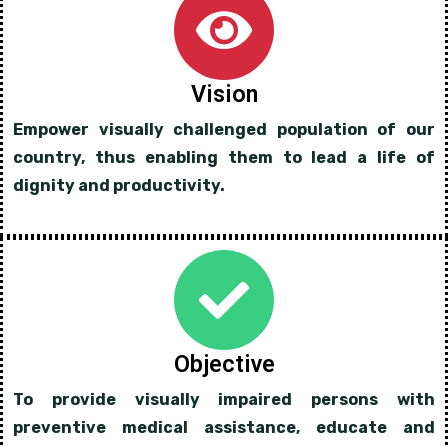
Vision
Empower visually challenged population of our
country, thus enabling them to lead a life of
dignity and productivity.
Objective
To provide visually impaired persons with
preventive medical assistance, educate and