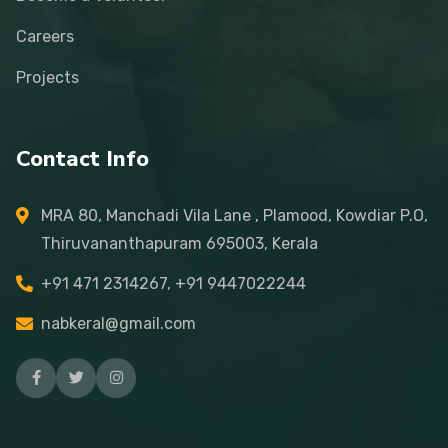
Careers
Projects
Contact Info
MRA 80, Manchadi Vila Lane , Plamood, Kowdiar P.O,
Thiruvananthapuram 695003, Kerala
+91 471 2314267, +91 9447022244
nabkeral@gmail.com