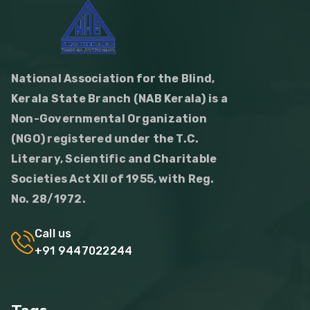
National Association for the Blind,
Kerala State Branch (NAB Kerala) is a
Non-Governmental Organization
(NGO) registered under the T.C.
Literary, Scientific and Charitable
Societies Act XII of 1955, with Reg.
No. 28/1972.
Call us
+91 9447022244