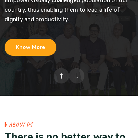
Empower visually challenged population of our
country, thus enabling them to lead a life of
dignity and productivity.
Know More
A
B
O
U
T
U
S
T
h
e
r
e
i
s
n
o
b
e
t
t
e
r
w
a
y
t
o