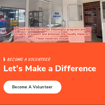
B
E
C
O
M
E
A
V
O
L
U
N
T
E
E
R
L
e
t
’
s
M
a
k
e
a
D
i
f
f
e
r
e
n
c
e
Become A Volunteer