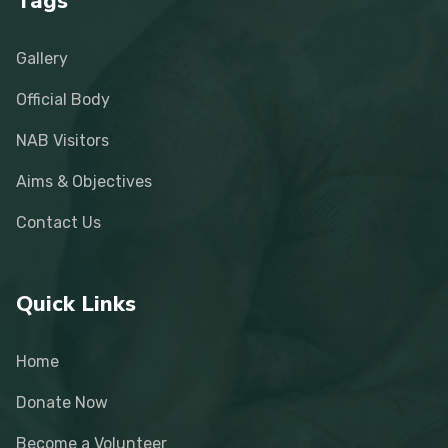
Tags
Gallery
Official Body
NAB Visitors
Aims & Objectives
Contact Us
Quick Links
Home
Donate Now
Become a Volunteer