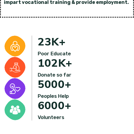
impart vocational training & provide employment.
23
K+
Poor Educate
102
K+
Donate so far
5000
+
Peoples Help
6000
+
Volunteers