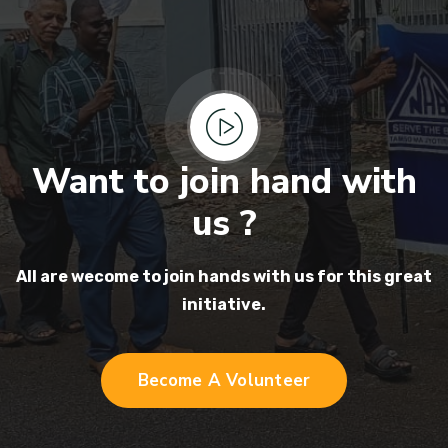
Want to join hand with
us ?
All are wecome to join hands
with us for this great
initiative.
Become A Volunteer