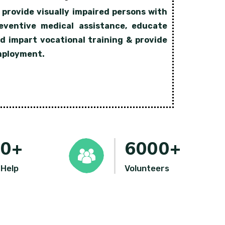
 provide visually impaired persons with
eventive medical assistance, educate
d impart vocational training & provide
ployment.
00
+
6000
+
 Help
Volunteers