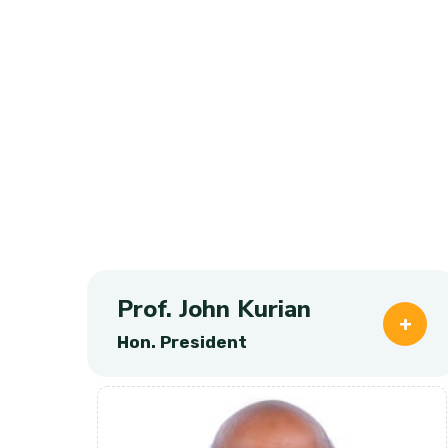
Prof. John Kurian
Hon. President