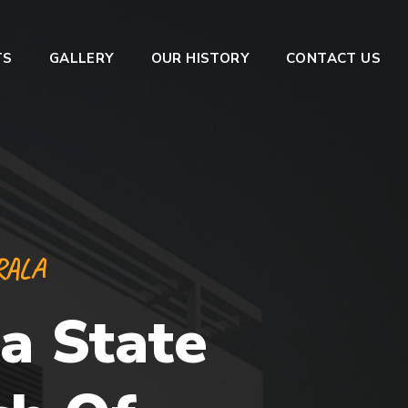
TS
GALLERY
OUR HISTORY
CONTACT US
RALA
a State