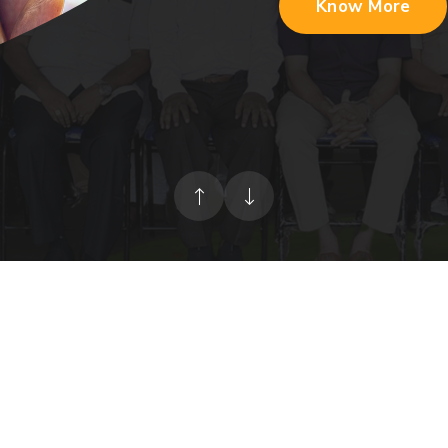
Know More