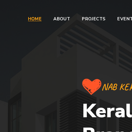
HOME
ABOUT
PROJECTS
EVEN
NAB KE
Keral