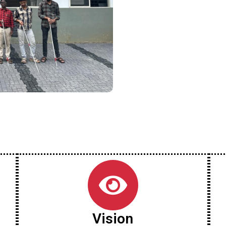
Vision