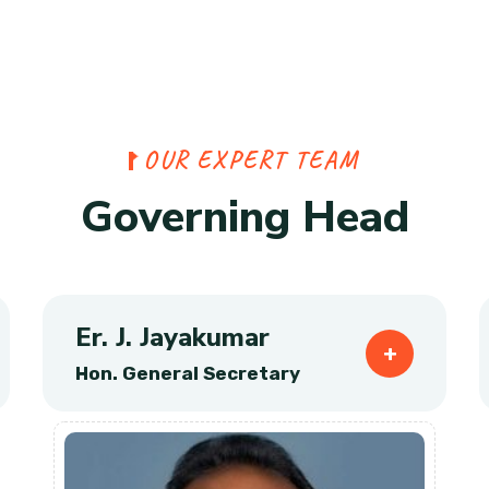
O
U
R
E
X
P
E
R
T
T
E
A
M
G
o
v
e
r
n
i
n
g
H
e
a
d
Er. J. Jayakumar
Hon. General Secretary