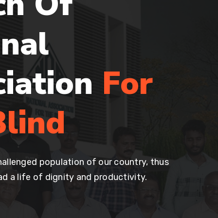
ch Of
nal
ciation
For
lind
allenged population of our country, thus
d a life of dignity and productivity.