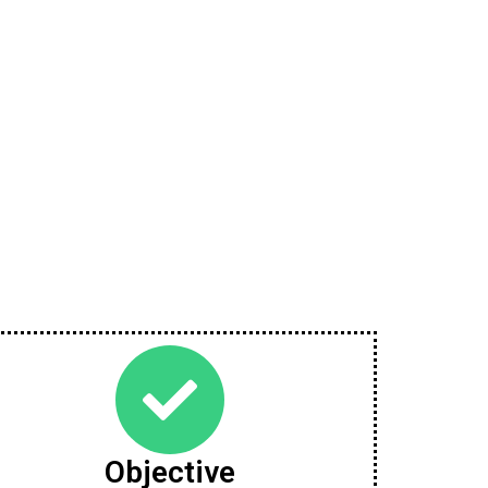
Objective