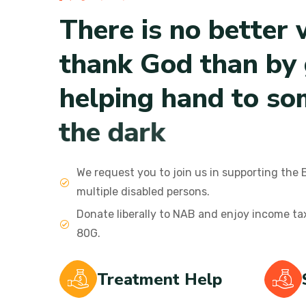
T
h
e
r
e
i
s
n
o
b
e
t
t
e
r
t
h
a
n
k
G
o
d
t
h
a
n
b
y
h
e
l
p
i
n
g
h
a
n
d
t
o
s
o
t
h
e
d
a
r
k
We request you to join us in supporting the 
multiple disabled persons.
Donate liberally to NAB and enjoy income t
80G.
Treatment Help