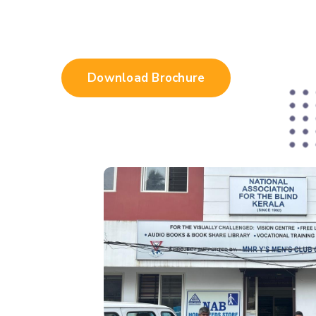
Download Brochure