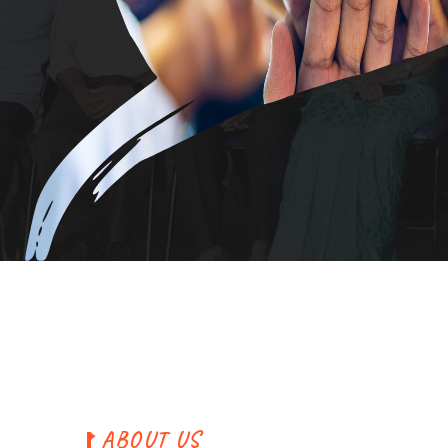
A
B
O
U
T
U
S