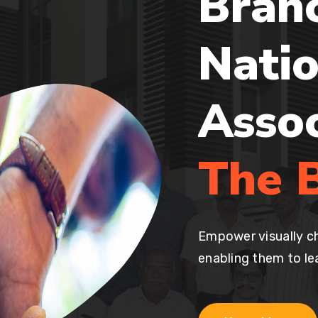
Bran
Natio
Asso
The B
Empower visually ch
enabling them to lea