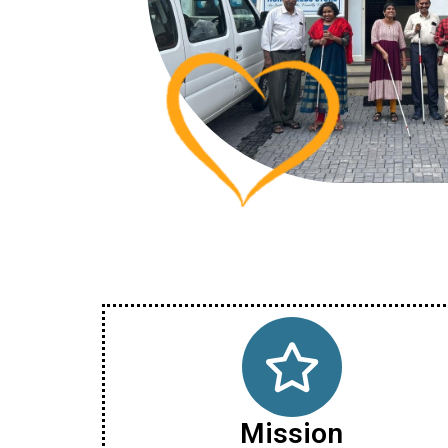
Mission