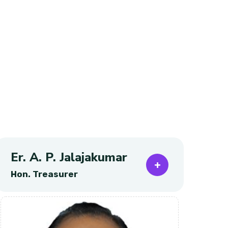
Er. A. P. Jalajakumar
Pr
Hon. Treasurer
Ho