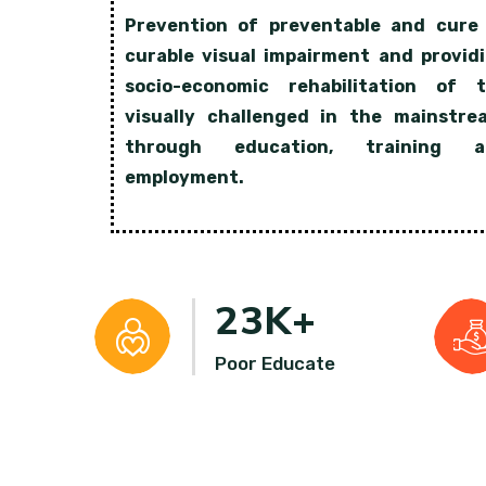
Prevention of preventable and cure
curable visual impairment and provid
socio-economic rehabilitation of 
visually challenged in the mainstre
through education, training a
employment.
23
K+
Poor Educate