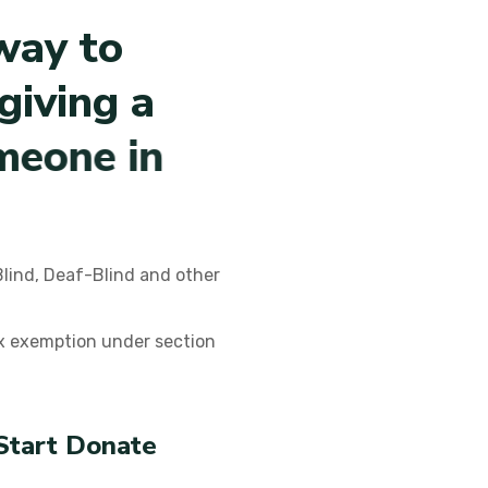
w
a
y
t
o
g
i
v
i
n
g
a
m
e
o
n
e
i
n
Blind, Deaf-Blind and other
ax exemption under section
Start Donate