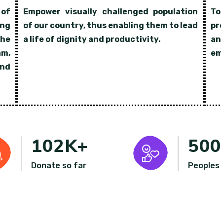
 of
Empower visually challenged population
To
ing
of our country, thus enabling them to lead
pr
the
a life of dignity and productivity.
an
am,
em
nd
102
K+
50
Donate so far
Peoples