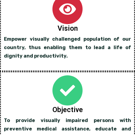
Vision
Empower visually challenged population of our
country, thus enabling them to lead a life of
dignity and productivity.
Objective
To provide visually impaired persons with
preventive medical assistance, educate and