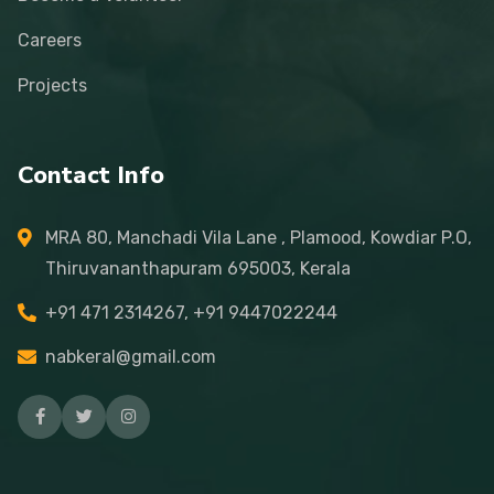
Careers
Projects
Contact Info
MRA 80, Manchadi Vila Lane , Plamood, Kowdiar P.O,
Thiruvananthapuram 695003, Kerala
+91 471 2314267, +91 9447022244
nabkeral@gmail.com