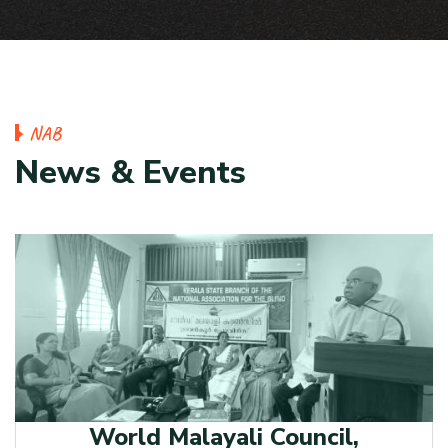
N
A
B
N
e
w
s
&
E
v
e
n
t
s
World Malayali Council,