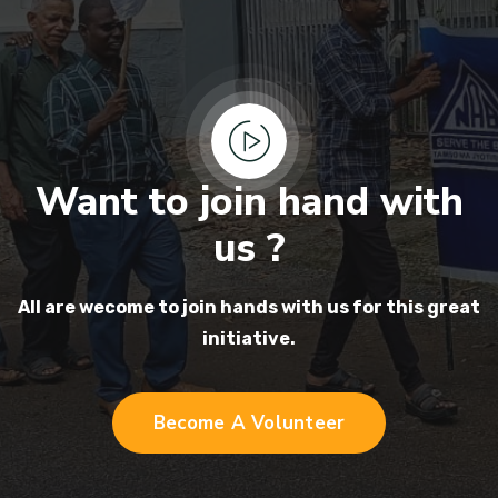
Want to join hand with
us ?
All are wecome to join hands
with us for this great
initiative.
Become A Volunteer