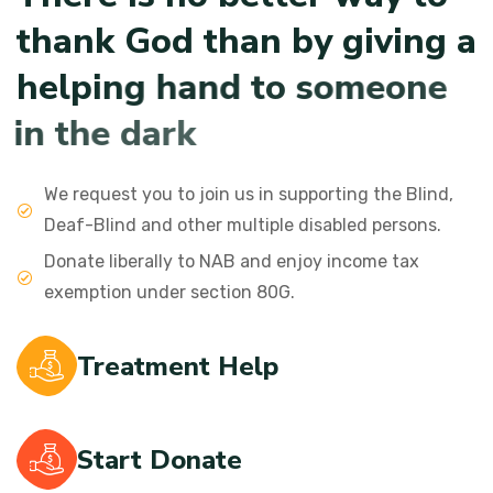
t
h
a
n
k
G
o
d
t
h
a
n
b
y
g
i
v
i
n
g
a
h
e
l
p
i
n
g
h
a
n
d
t
o
s
o
m
e
o
n
e
i
n
t
h
e
d
a
r
k
We request you to join us in supporting the Blind,
Deaf-Blind and other multiple disabled persons.
Donate liberally to NAB and enjoy income tax
exemption under section 80G.
Treatment Help
Start Donate