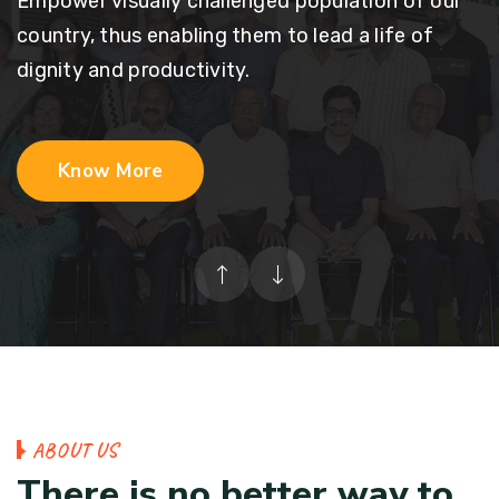
Empower visually challenged population of our
country, thus enabling them to lead a life of
dignity and productivity.
Know More
A
B
O
U
T
U
S
T
h
e
r
e
i
s
n
o
b
e
t
t
e
r
w
a
y
t
o