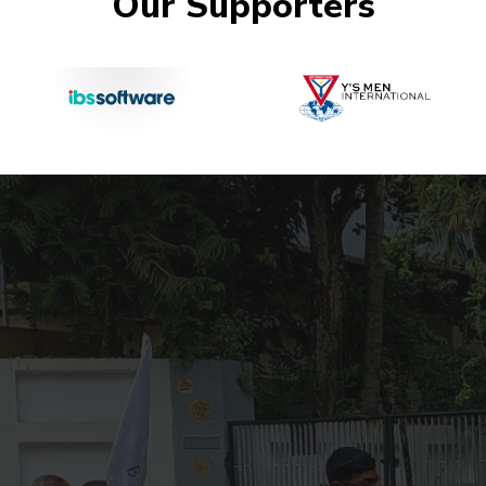
Our Supporters