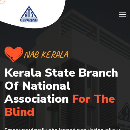
NAB KERALA
Kerala State Branch
Of
National
Association
For The
Blind