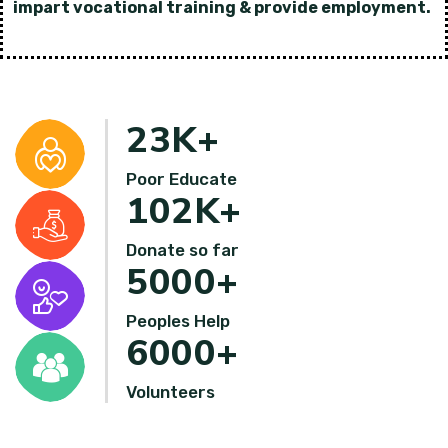
impart vocational training & provide employment.
23
K+
Poor Educate
102
K+
Donate so far
5000
+
Peoples Help
6000
+
Volunteers