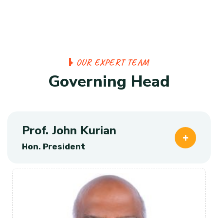
O
U
R
E
X
P
E
R
T
T
E
A
M
G
o
v
e
r
n
i
n
g
H
e
a
d
Prof. John Kurian
Hon. President