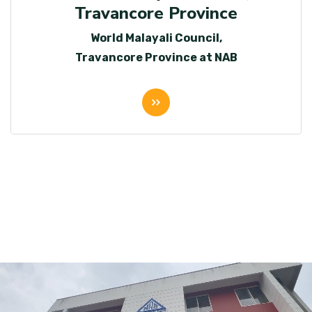
Travancore Province
World Malayali Council,
Travancore Province at NAB