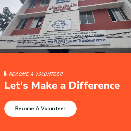
B
E
C
O
M
E
A
V
O
L
U
N
T
E
E
R
L
e
t
’
s
M
a
k
e
a
D
i
f
f
e
r
e
n
c
e
Become A Volunteer