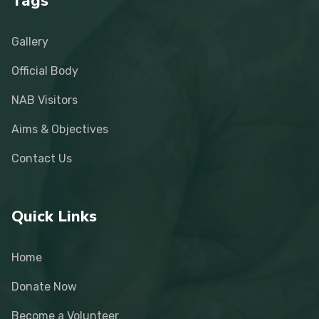
Tags
Gallery
Official Body
NAB Visitors
Aims & Objectives
Contact Us
Quick Links
Home
Donate Now
Become a Volunteer