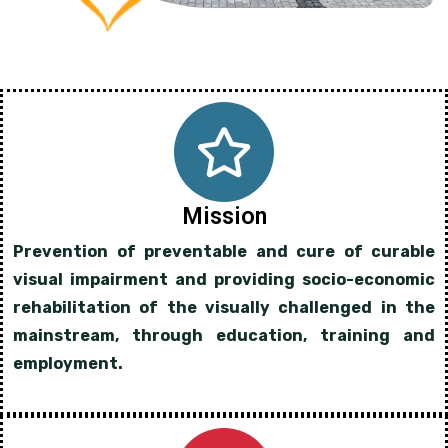
Mission
Prevention of preventable and cure of curable
visual impairment and providing socio-economic
rehabilitation of the visually challenged in the
mainstream, through education, training and
employment.