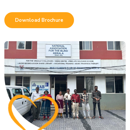
Download Brochure