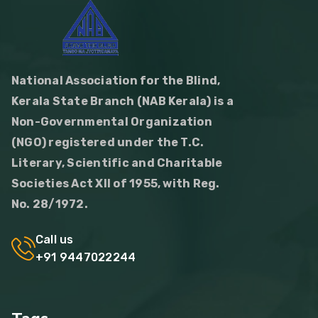
National Association for the Blind,
Kerala State Branch (NAB Kerala) is a
Non-Governmental Organization
(NGO) registered under the T.C.
Literary, Scientific and Charitable
Societies Act XII of 1955, with Reg.
No. 28/1972.
Call us
+91 9447022244