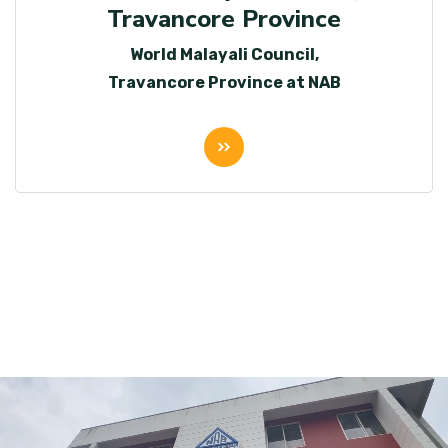
Travancore Province
World Malayali Council,
Travancore Province at NAB