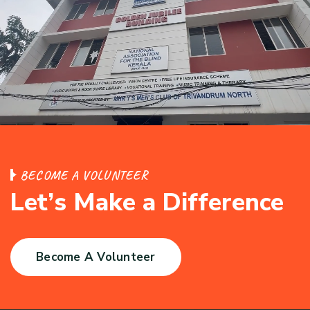
B
E
C
O
M
E
A
V
O
L
U
N
T
E
E
R
L
e
t
’
s
M
a
k
e
a
D
i
f
f
e
r
e
n
c
e
Become A Volunteer