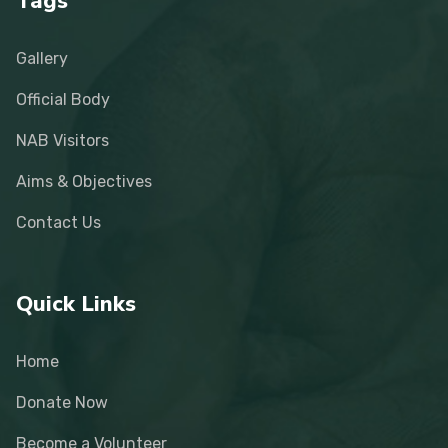
Tags
Gallery
Official Body
NAB Visitors
Aims & Objectives
Contact Us
Quick Links
Home
Donate Now
Become a Volunteer