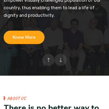
Empower visually challenged population of our
country, thus enabling them to lead a life of
dignity and productivity.
Know More
A
B
O
U
T
U
S
T
h
e
r
e
i
s
n
o
b
e
t
t
e
r
w
a
y
t
o