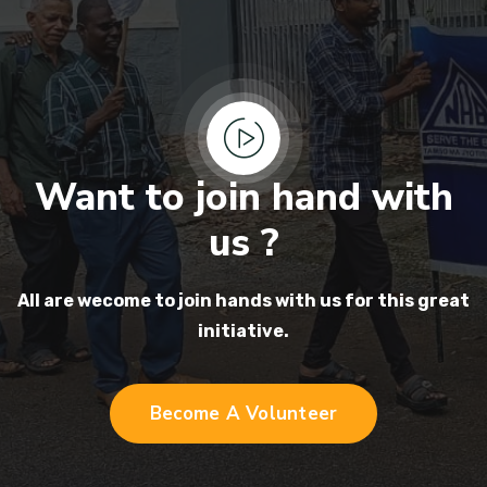
Want to join hand with
us ?
All are wecome to join hands
with us for this great
initiative.
Become A Volunteer