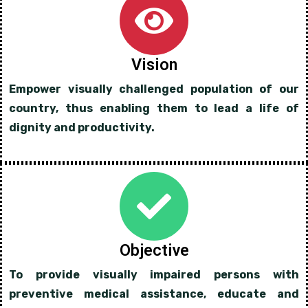
Vision
Empower visually challenged population of our
country, thus enabling them to lead a life of
dignity and productivity.
Objective
To provide visually impaired persons with
preventive medical assistance, educate and