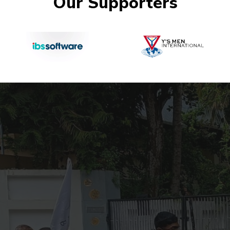
Our Supporters