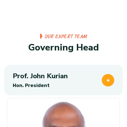
O
U
R
E
X
P
E
R
T
T
E
A
M
G
o
v
e
r
n
i
n
g
H
e
a
d
Prof. John Kurian
Hon. President