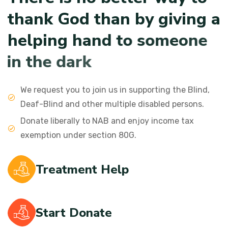
t
h
a
n
k
G
o
d
t
h
a
n
b
y
g
i
v
i
n
g
a
h
e
l
p
i
n
g
h
a
n
d
t
o
s
o
m
e
o
n
e
i
n
t
h
e
d
a
r
k
We request you to join us in supporting the Blind,
Deaf-Blind and other multiple disabled persons.
Donate liberally to NAB and enjoy income tax
exemption under section 80G.
Treatment Help
Start Donate