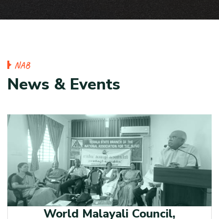
N
A
B
N
e
w
s
&
E
v
e
n
t
s
World Malayali Council,