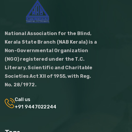
National Association for the Blind,
Kerala State Branch (NAB Kerala) is a
Non-Governmental Organization
(NGO) registered under the T.C.
Literary, Scientific and Charitable
Societies Act XII of 1955, with Reg.
No. 28/1972.
Call us
+91 9447022244