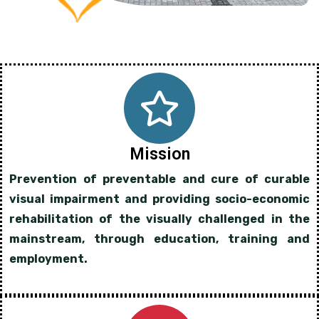
Mission
Prevention of preventable and cure of curable
visual impairment and providing socio-economic
rehabilitation of the visually challenged in the
mainstream, through education, training and
employment.