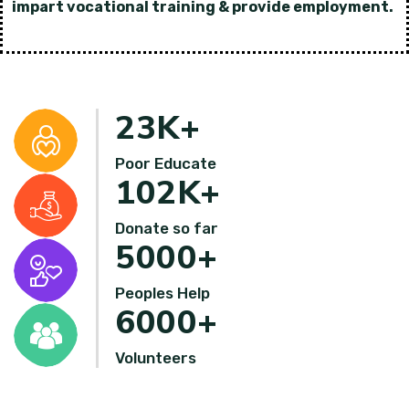
impart vocational training & provide employment.
23
K+
Poor Educate
102
K+
Donate so far
5000
+
Peoples Help
6000
+
Volunteers