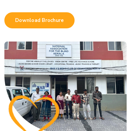
Download Brochure