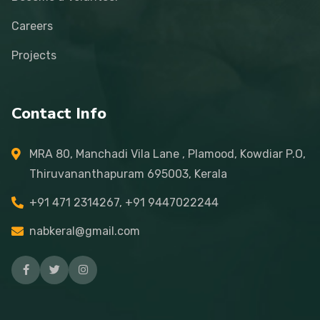
Careers
Projects
Contact Info
MRA 80, Manchadi Vila Lane , Plamood, Kowdiar P.O,
Thiruvananthapuram 695003, Kerala
+91 471 2314267, +91 9447022244
nabkeral@gmail.com