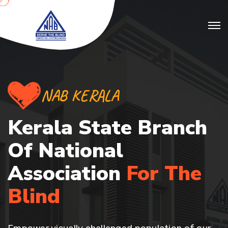
NAB KERALA
Kerala State Branch
Of
National
Association
For The
Blind