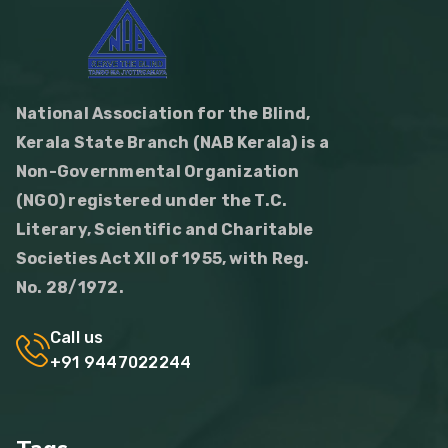
National Association for the Blind,
Kerala State Branch (NAB Kerala) is a
Non-Governmental Organization
(NGO) registered under the T.C.
Literary, Scientific and Charitable
Societies Act XII of 1955, with Reg.
No. 28/1972.
Call us
+91 9447022244