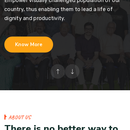
Empower visually challenged population of our
country, thus enabling them to lead a life of
dignity and productivity.
Know More
A
B
O
U
T
U
S
T
h
e
r
e
i
s
n
o
b
e
t
t
e
r
w
a
y
t
o