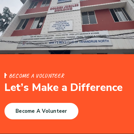
B
E
C
O
M
E
A
V
O
L
U
N
T
E
E
R
L
e
t
’
s
M
a
k
e
a
D
i
f
f
e
r
e
n
c
e
Become A Volunteer