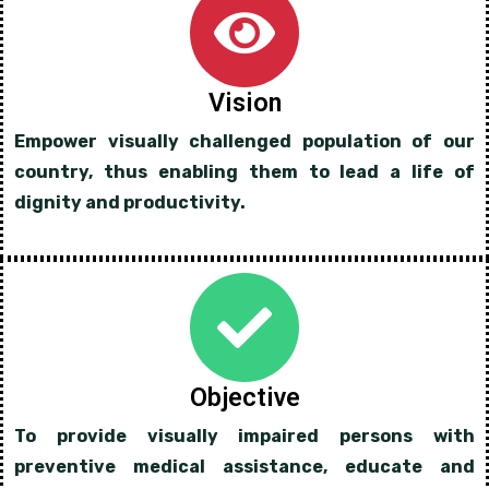
Vision
Empower visually challenged population of our
country, thus enabling them to lead a life of
dignity and productivity.
Objective
To provide visually impaired persons with
preventive medical assistance, educate and