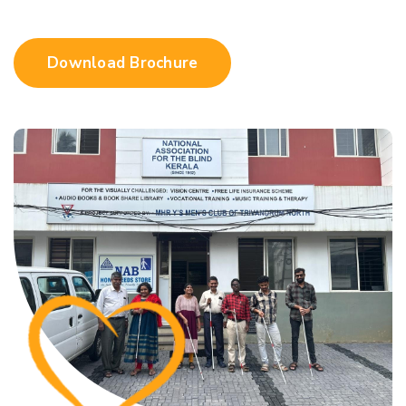
Download Brochure