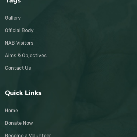
Tags
Gallery
Official Body
NAB Visitors
Aims & Objectives
Contact Us
Quick Links
Home
Donate Now
Become a Volunteer