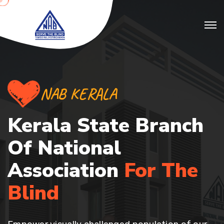
NAB KERALA
Kerala State Branch
Of
National
Association
For The
Blind