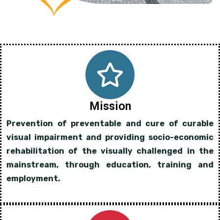
Mission
Prevention of preventable and cure of curable
visual impairment and providing socio-economic
rehabilitation of the visually challenged in the
mainstream, through education, training and
employment.