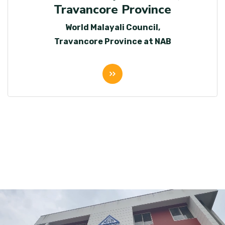
Travancore Province
World Malayali Council,
Travancore Province at NAB