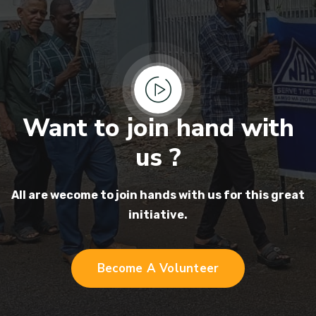
Want to join hand with
us ?
All are wecome to join hands
with us for this great
initiative.
Become A Volunteer