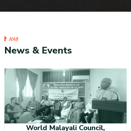
N
A
B
N
e
w
s
&
E
v
e
n
t
s
World Malayali Council,