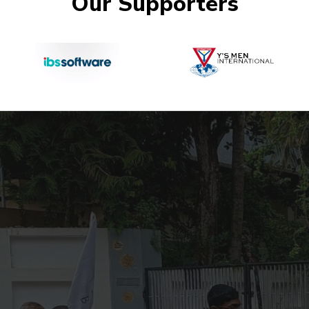
Our Supporters