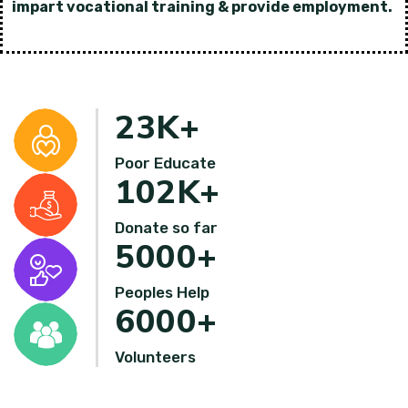
impart vocational training & provide employment.
23
K+
Poor Educate
102
K+
Donate so far
5000
+
Peoples Help
6000
+
Volunteers