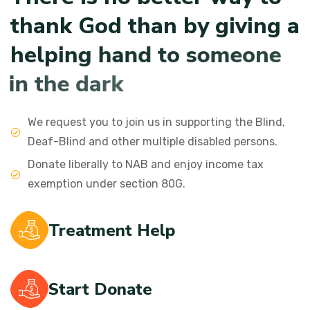
t
h
a
n
k
G
o
d
t
h
a
n
b
y
g
i
v
i
n
g
a
h
e
l
p
i
n
g
h
a
n
d
t
o
s
o
m
e
o
n
e
i
n
t
h
e
d
a
r
k
We request you to join us in supporting the Blind,
Deaf-Blind and other multiple disabled persons.
Donate liberally to NAB and enjoy income tax
exemption under section 80G.
Treatment Help
Start Donate