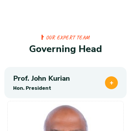
O
U
R
E
X
P
E
R
T
T
E
A
M
G
o
v
e
r
n
i
n
g
H
e
a
d
Prof. John Kurian
Hon. President