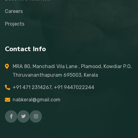
Careers
Projects
Contact Info
MRA 80, Manchadi Vila Lane , Plamood, Kowdiar P.O,
Thiruvananthapuram 695003, Kerala
+91 471 2314267, +91 9447022244
nabkeral@gmail.com