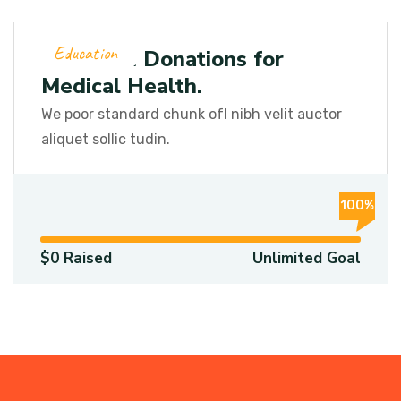
Education
We Need Donations for
Medical Health.
We poor standard chunk ofI nibh velit auctor
aliquet sollic tudin.
100%
$0 Raised
Unlimited Goal