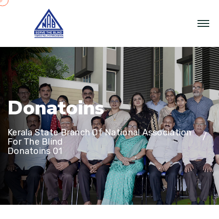
D
o
n
a
t
o
i
n
s
Kerala State Branch Of National Association
For The Blind
Donatoins 01