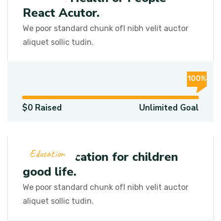
React Acutor.
We poor standard chunk ofI nibh velit auctor
aliquet sollic tudin.
100%
$0 Raised
Unlimited Goal
Education
Let’s education for children
good life.
We poor standard chunk ofI nibh velit auctor
aliquet sollic tudin.