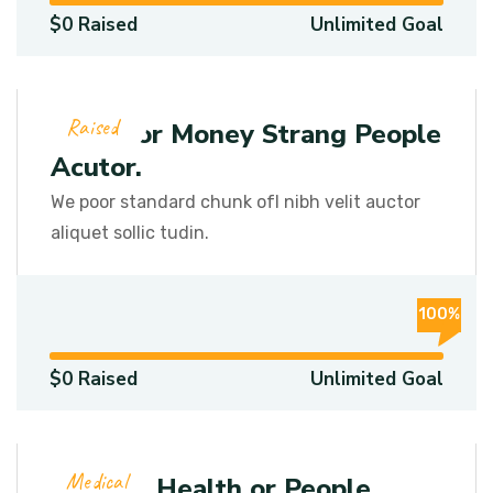
$0 Raised
Unlimited Goal
Raised
Get Poor Money Strang People
Acutor.
We poor standard chunk ofI nibh velit auctor
aliquet sollic tudin.
100%
$0 Raised
Unlimited Goal
Medical
Medical Health or People