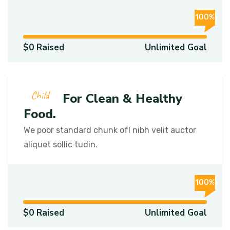
100%
$0 Raised
Unlimited Goal
Child
Funds For Clean & Healthy
Food.
We poor standard chunk ofI nibh velit auctor
aliquet sollic tudin.
100%
$0 Raised
Unlimited Goal