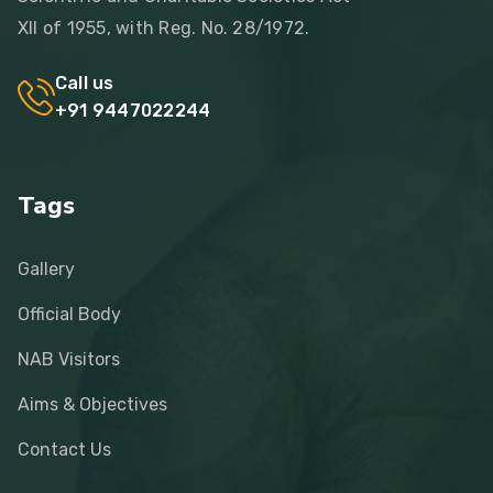
XII of 1955, with Reg. No. 28/1972.
Call us
+91 9447022244
Tags
Gallery
Official Body
NAB Visitors
Aims & Objectives
Contact Us