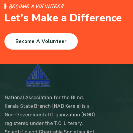
B
E
C
O
M
E
A
V
O
L
U
N
T
E
E
R
L
e
t
’
s
M
a
k
e
a
D
i
f
f
e
r
e
n
c
e
Become A Volunteer
National Association for the Blind,
Kerala State Branch (NAB Kerala) is a
Non-Governmental Organization (NGO)
registered under the T.C. Literary,
Scientific and Charitable Societies Act