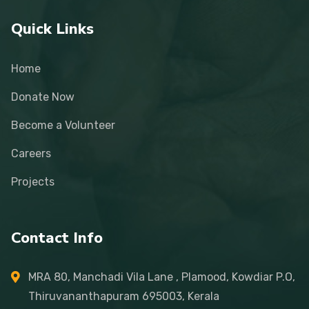
Quick Links
Home
Donate Now
Become a Volunteer
Careers
Projects
Contact Info
MRA 80, Manchadi Vila Lane , Plamood, Kowdiar P.O,
Thiruvananthapuram 695003, Kerala