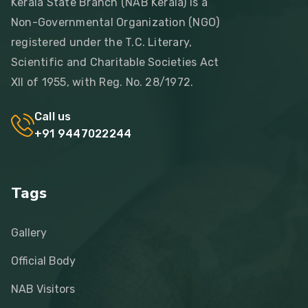
Kerala State Branch (NAB Kerala) is a
Non-Governmental Organization (NGO)
registered under the T.C. Literary,
Scientific and Charitable Societies Act
XII of 1955, with Reg. No. 28/1972.
Call us
+91 9447022244
Tags
Gallery
Official Body
NAB Visitors