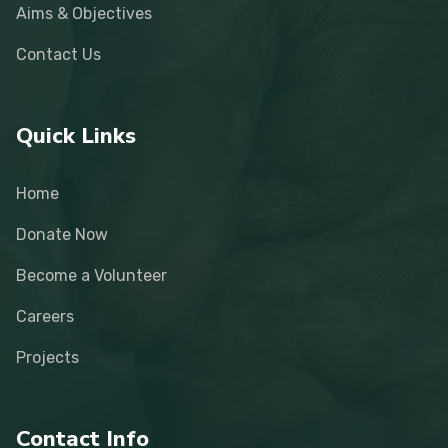
Aims & Objectives
Contact Us
Quick Links
Home
Donate Now
Become a Volunteer
Careers
Projects
Contact Info