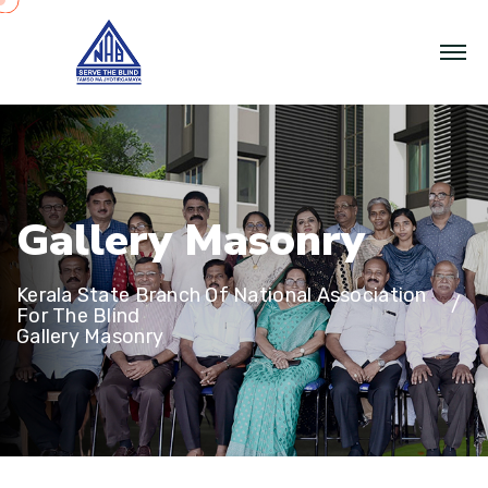
G
a
l
l
e
r
y
M
a
s
o
n
r
y
Kerala State Branch Of National Association
For The Blind
Gallery Masonry