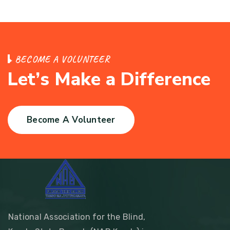
B
E
C
O
M
E
A
V
O
L
U
N
T
E
E
R
L
e
t
’
s
M
a
k
e
a
D
i
f
f
e
r
e
n
c
e
Become A Volunteer
National Association for the Blind,