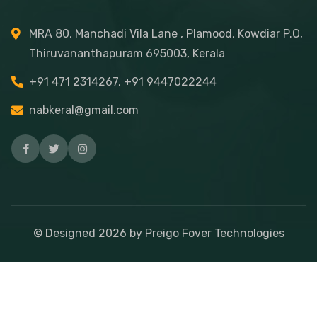
MRA 80, Manchadi Vila Lane , Plamood, Kowdiar P.O,
Thiruvananthapuram 695003, Kerala
+91 471 2314267, +91 9447022244
nabkeral@gmail.com
© Designed
2026
by Preigo Fover Technologies