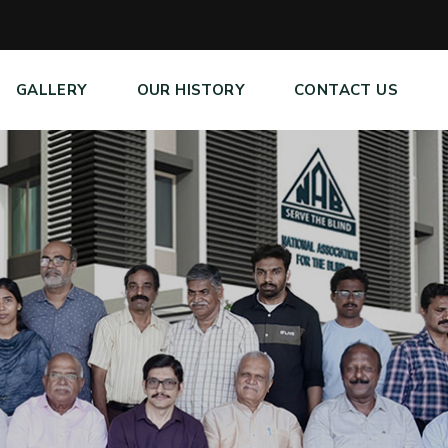
GALLERY
OUR HISTORY
CONTACT US