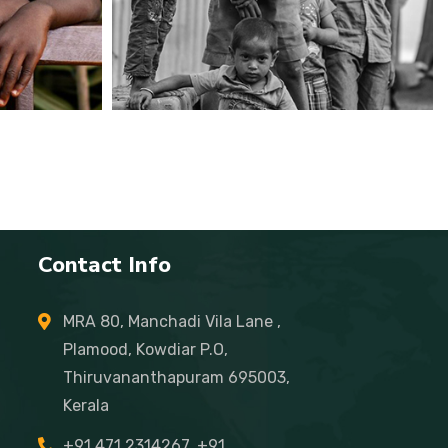
Contact Info
MRA 80, Manchadi Vila Lane ,
Plamood, Kowdiar P.O,
Thiruvananthapuram 695003,
Kerala
+91 471 2314267, +91