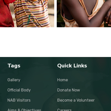
Tags
Quick Links
Gallery
Home
Official Body
Donate Now
NAB Visitors
Become a Volunteer
Aims & Objectives
Careers