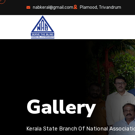
nabkeral@gmail.com
Plamood, Trivandrum
G
a
l
l
e
r
y
Kerala State Branch Of National Associati