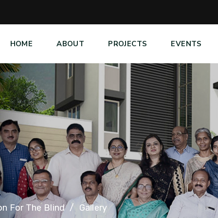
HOME
ABOUT
PROJECTS
EVENTS
on For The Blind
Gallery