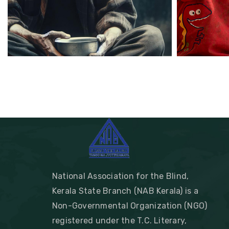
National Association for the Blind,
Kerala State Branch (NAB Kerala) is a
Non-Governmental Organization (NGO)
registered under the T.C. Literary,