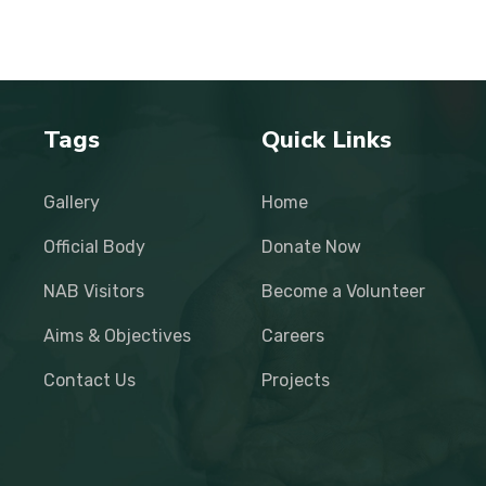
Tags
Quick Links
Gallery
Home
Official Body
Donate Now
NAB Visitors
Become a Volunteer
Aims & Objectives
Careers
Contact Us
Projects