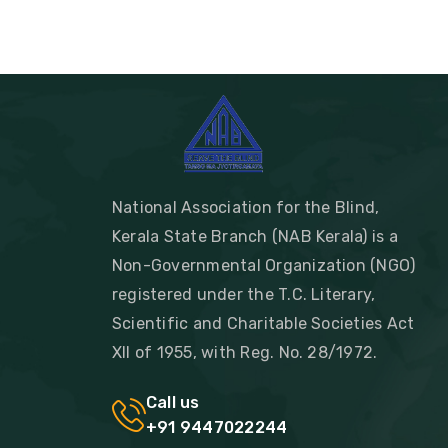
National Association for the Blind,
Kerala State Branch (NAB Kerala) is a
Non-Governmental Organization (NGO)
registered under the T.C. Literary,
Scientific and Charitable Societies Act
XII of 1955, with Reg. No. 28/1972.
Call us
+91 9447022244