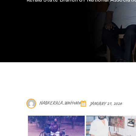
NABKERALA_W6H4M6
JANUARY 21, 2026