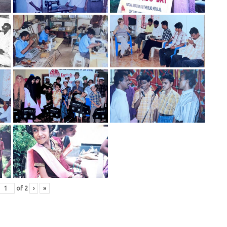
of
2
›
»