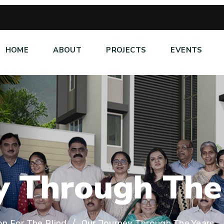
HOME
ABOUT
PROJECTS
EVENTS
y
T
h
r
o
u
g
h
T
h
e
on For The Blind
Our Journey Through The Years