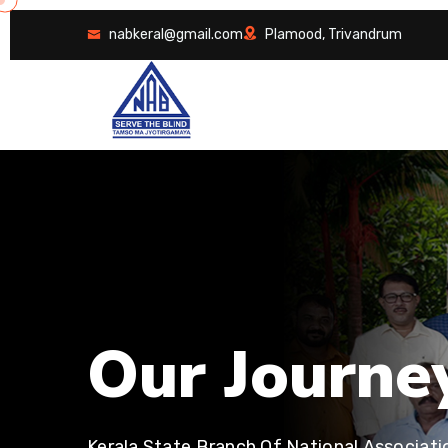
nabkeral@gmail.com
Plamood, Trivandrum
O
u
r
J
o
u
r
n
e
Kerala State Branch Of National Associati