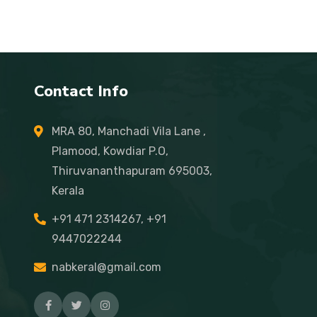
Contact Info
MRA 80, Manchadi Vila Lane ,
Plamood, Kowdiar P.O,
Thiruvananthapuram 695003,
Kerala
+91 471 2314267, +91
9447022244
nabkeral@gmail.com