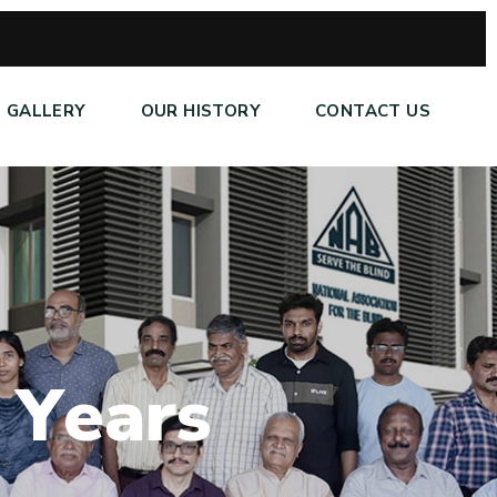
GALLERY
OUR HISTORY
CONTACT US
Y
e
a
r
s