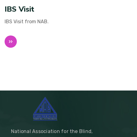
IBS Visit
IBS Visit from NAB.
National Association for the Blind,