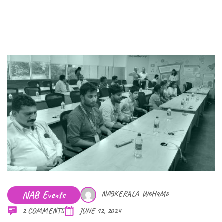
NAB Events
NABKERALA_W6H4M6
2 COMMENTS
JUNE 12, 2024