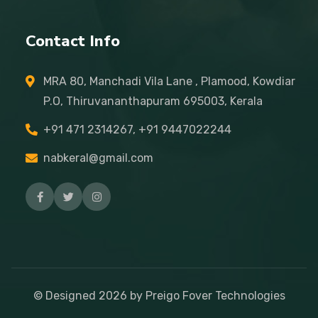
Contact Info
MRA 80, Manchadi Vila Lane , Plamood, Kowdiar
P.O, Thiruvananthapuram 695003, Kerala
+91 471 2314267, +91 9447022244
nabkeral@gmail.com
© Designed
2026
by Preigo Fover Technologies