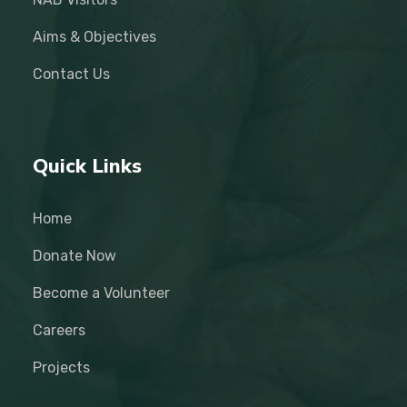
Aims & Objectives
Contact Us
Quick Links
Home
Donate Now
Become a Volunteer
Careers
Projects