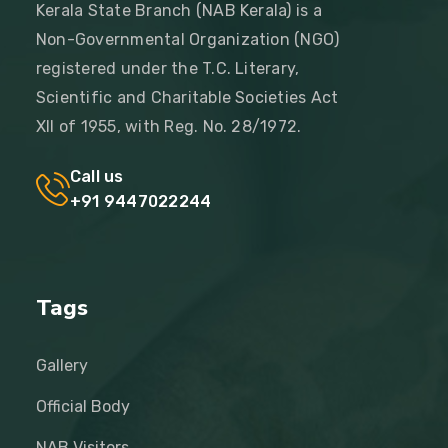
Kerala State Branch (NAB Kerala) is a
Non-Governmental Organization (NGO)
registered under the T.C. Literary,
Scientific and Charitable Societies Act
XII of 1955, with Reg. No. 28/1972.
Call us
+91 9447022244
Tags
Gallery
Official Body
NAB Visitors