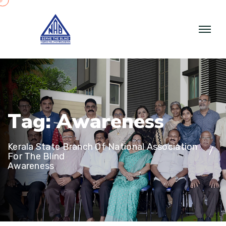
T
a
g
:
A
w
a
r
e
n
e
s
s
Kerala State Branch Of National Association
For The Blind
Awareness