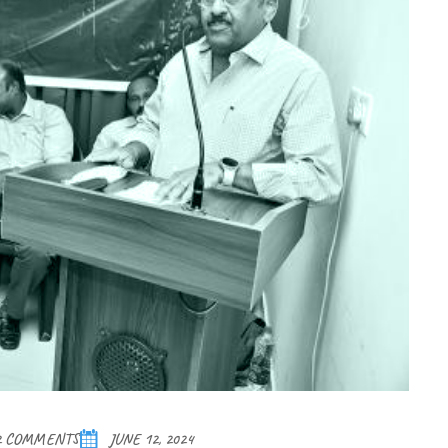
2 COMMENTS
JUNE 12, 2024