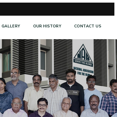
GALLERY
OUR HISTORY
CONTACT US