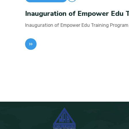
Inauguration of Empower Edu 
Inauguration of Empower Edu Training Program