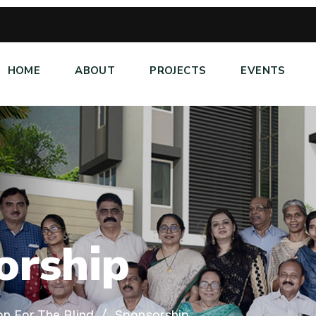
HOME
ABOUT
PROJECTS
EVENTS
o
r
s
h
i
p
on For The Blind
Sponsorship