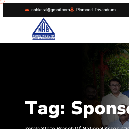
nabkeral@gmail.com
Plamood, Trivandrum
T
a
g
:
S
p
o
n
s
Kerala State Branch Of National Associati