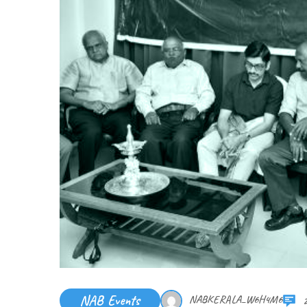
NAB Events
NABKERALA_W6H4M6