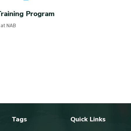
Training Program
 at NAB
Tags
Quick Links