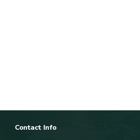
Contact Info