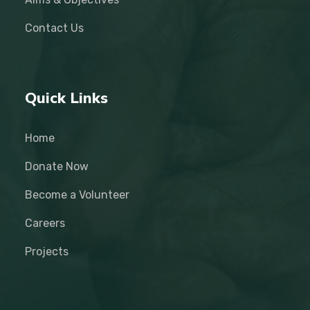
Contact Us
Quick Links
Home
Donate Now
Become a Volunteer
Careers
Projects