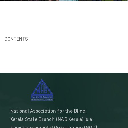
CONTENTS
National Association for the Blind,
Kerala State Branch (NAB Kerala) is a
Non-Governmental Organization (NGO)