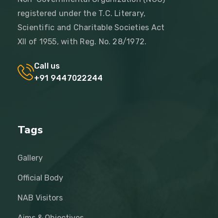
registered under the T.C. Literary,
Scientific and Charitable Societies Act
XII of 1955, with Reg. No. 28/1972.
Call us
+91 9447022244
Tags
Gallery
Official Body
NAB Visitors
Aims & Objectives