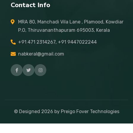
Contact Info
MRA 80, Manchadi Vila Lane , Plamood, Kowdiar
P.O, Thiruvananthapuram 695003, Kerala
+91 471 2314267, +91 9447022244
nabkeral@gmail.com
© Designed
2026
by Preigo Fover Technologies