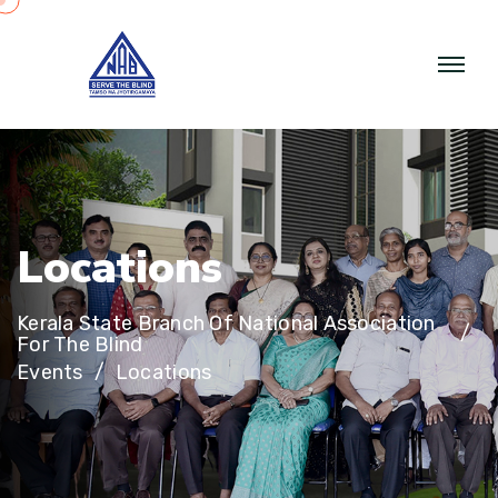
L
o
c
a
t
i
o
n
s
Kerala State Branch Of National Association
For The Blind
Events
Locations