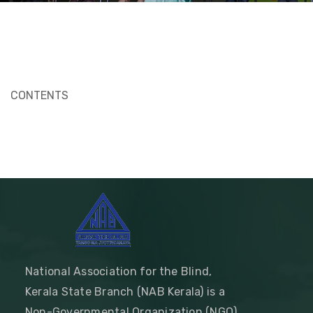
CONTENTS
National Association for the Blind,
Kerala State Branch (NAB Kerala) is a
Non-Governmental Organization (NGO)