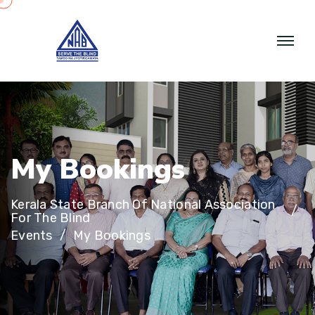
M
y
B
o
o
k
i
n
g
s
Kerala State Branch Of National Association
For The Blind
Events
My Bookings