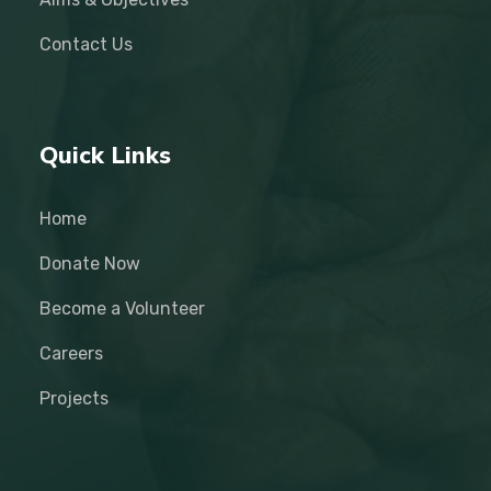
Contact Us
Quick Links
Home
Donate Now
Become a Volunteer
Careers
Projects