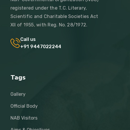
registered under the T.C. Literary,
Scientific and Charitable Societies Act
XII of 1955, with Reg. No. 28/1972.
Call us
+91 9447022244
Tags
Gallery
Official Body
NAB Visitors
Aims & Objectives