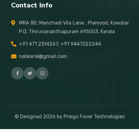
Contact Info
MRA 80, Manchadi Vila Lane , Plamood, Kowdiar
P.O, Thiruvananthapuram 695003, Kerala
+91 471 2314267, +91 9447022244
nabkeral@gmail.com
© Designed
2026
by Preigo Fover Technologies