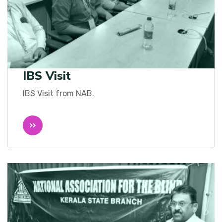
IBS Visit
IBS Visit from NAB.