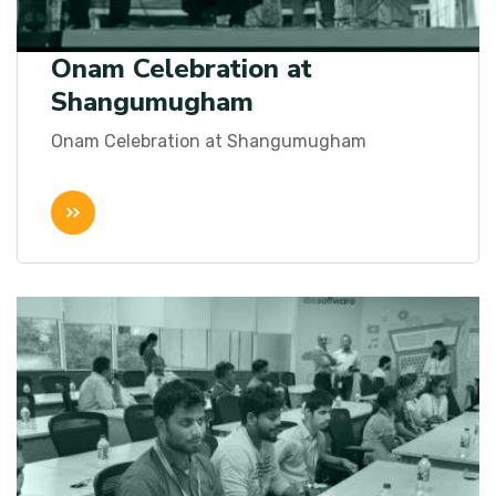
Onam Celebration at
Shangumugham
Onam Celebration at Shangumugham