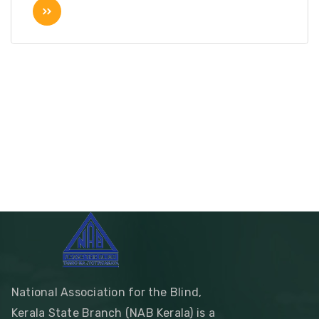
National Association for the Blind,
Kerala State Branch (NAB Kerala) is a