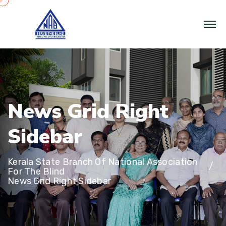
N
e
w
s
G
r
i
d
R
i
g
h
t
S
i
d
e
b
a
r
Kerala State Branch Of National Association
For The Blind
News Grid Right Sidebar