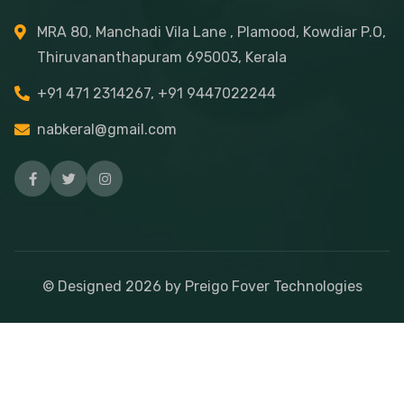
MRA 80, Manchadi Vila Lane , Plamood, Kowdiar P.O,
Thiruvananthapuram 695003, Kerala
+91 471 2314267, +91 9447022244
nabkeral@gmail.com
© Designed
2026
by Preigo Fover Technologies