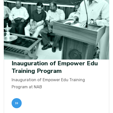
Inauguration of Empower Edu
Training Program
Inauguration of Empower Edu Training
Program at NAB