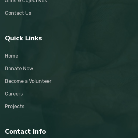
Aims & Objectives
Contact Us
Quick Links
Home
Donate Now
Become a Volunteer
Careers
Projects
Contact Info