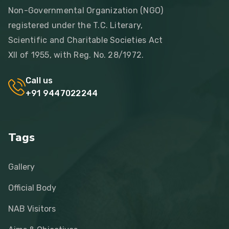
Non-Governmental Organization (NGO)
registered under the T.C. Literary,
Scientific and Charitable Societies Act
XII of 1955, with Reg. No. 28/1972.
Call us
+91 9447022244
Tags
Gallery
Official Body
NAB Visitors