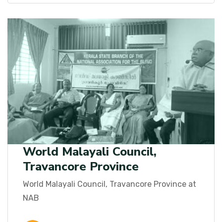
World Malayali Council,
Travancore Province
World Malayali Council, Travancore Province at
NAB